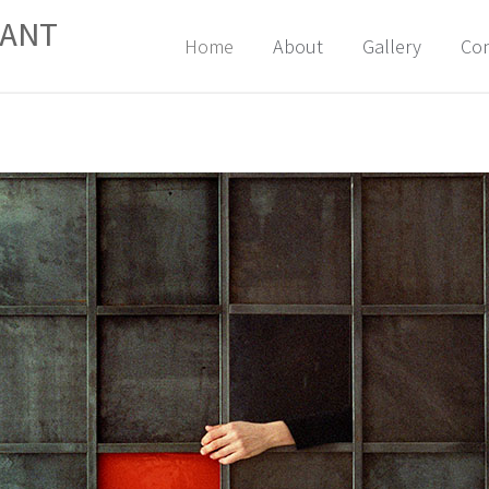
FANT
Skip
Home
About
Gallery
Con
to
content