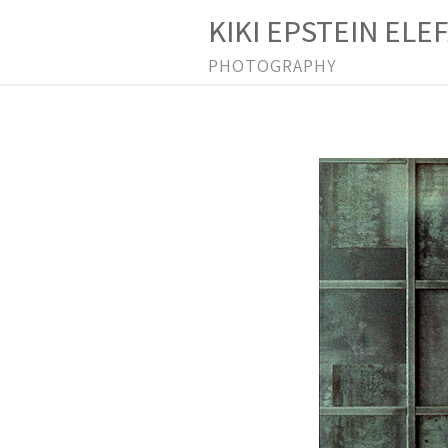
KIKI EPSTEIN ELE
PHOTOGRAPHY
P
r