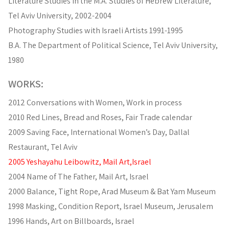
Literature Studies in the M.A. Studies of Hebrew Literature,
Tel Aviv University, 2002-2004
Photography Studies with Israeli Artists 1991-1995
B.A. The Department of Political Science, Tel Aviv University,
1980
WORKS:
2012 Conversations with Women, Work in process
2010 Red Lines, Bread and Roses, Fair Trade calendar
2009 Saving Face, International Women’s Day, Dallal
Restaurant, Tel Aviv
2005 Yeshayahu Leibowitz, Mail Art,Israel
2004 Name of The Father, Mail Art, Israel
2000 Balance, Tight Rope, Arad Museum & Bat Yam Museum
1998 Masking, Condition Report, Israel Museum, Jerusalem
1996 Hands, Art on Billboards, Israel