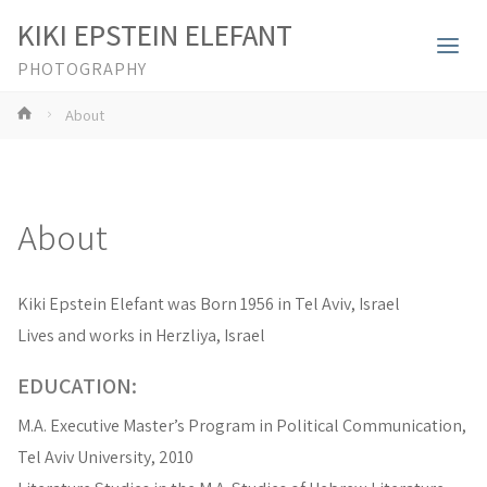
KIKI EPSTEIN ELEFANT
PHOTOGRAPHY
Home
About
About
Kiki Epstein Elefant was Born 1956 in Tel Aviv, Israel
Lives and works in Herzliya, Israel
EDUCATION:
M.A. Executive Master’s Program in Political Communication,
Tel Aviv University, 2010